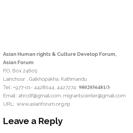
Asian Human rights & Culture Develop Forum,
Asian Forum
P.O. Box 24605
Lainchour , Galkhopakha, Kathmandu
9802056481/3
Tel : +977-01- 4428044, 4427274
Email : ahrcdf@gmail.com, migrantscenter@gmail.com
URL: www.asianforum.org.np
Leave a Reply