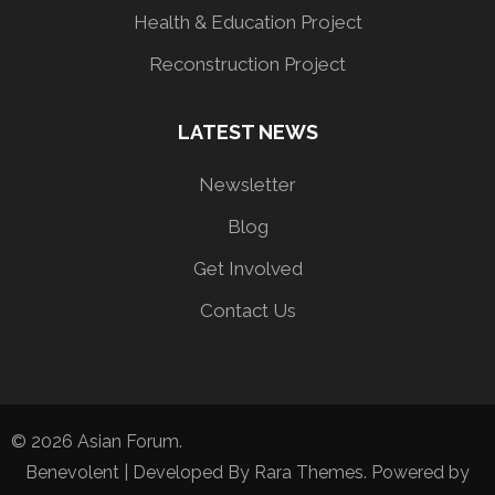
Health & Education Project
Reconstruction Project
LATEST NEWS
Newsletter
Blog
Get Involved
Contact Us
© 2026
Asian Forum
.
Benevolent | Developed By
Rara Themes
. Powered by