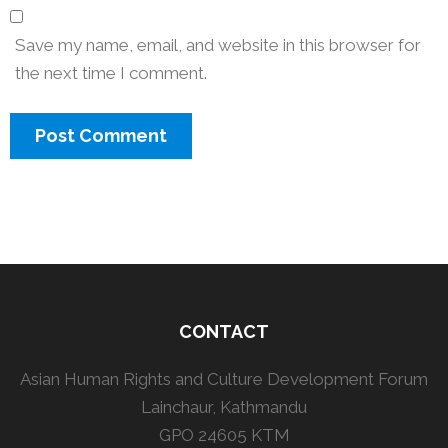
Save my name, email, and website in this browser for
the next time I comment.
CONTACT
Asian Human Rights and Culture Development Forum
Lainchaur, Kathmandu
GPO 24605 KTM