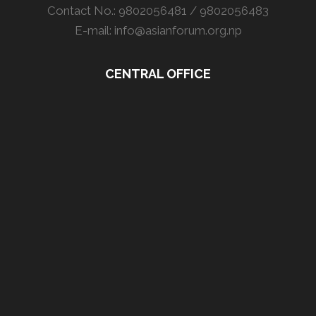
Contact No.: 9802056481 / 9802056483
E-mail: info@asianforum.org.np
CENTRAL OFFICE