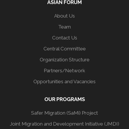
ASIAN FORUM
About Us
Team
Contact Us
Central Committee
Organization Structure
Partners/Network
Opportunities and Vacancies
OUR PROGRAMS
Safer Migration (SaMi) Project
Joint Migration and Development Initiative (JMDI)