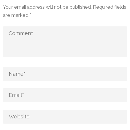
Your email address will not be published.
Required fields
are marked
*