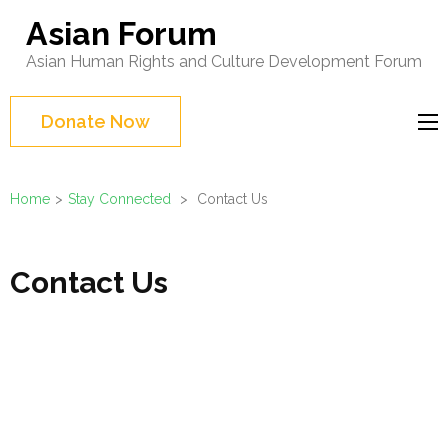
Skip
Asian Forum
to
Asian Human Rights and Culture Development Forum
content
(Press
Donate Now
Enter)
Home
>
Stay Connected
>
Contact Us
Contact Us